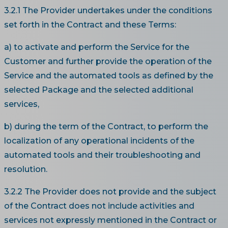
3.2.1 The Provider undertakes under the conditions
set forth in the Contract and these Terms:
a) to activate and perform the Service for the
Customer and further provide the operation of the
Service and the automated tools as defined by the
selected Package and the selected additional
services,
b) during the term of the Contract, to perform the
localization of any operational incidents of the
automated tools and their troubleshooting and
resolution.
3.2.2 The Provider does not provide and the subject
of the Contract does not include activities and
services not expressly mentioned in the Contract or