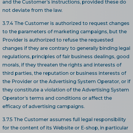
and the Customer’s instructions, provided these do
not deviate from the law.
3.7.4 The Customer is authorized to request changes
to the parameters of marketing campaigns, but the
Provider is authorized to refuse the requested
changes if they are contrary to generally binding legal
regulations, principles of fair business dealings, good
morals, if they threaten the rights and interests of
third parties, the reputation or business interests of
the Provider or the Advertising System Operator, or if
they constitute a violation of the Advertising System
Operator’s terms and conditions or affect the
efficacy of advertising campaigns.
3.7.5 The Customer assumes full legal responsibility
for the content of its Website or E-shop, in particular