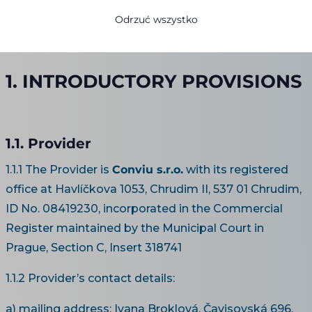
operated by
Conviu s.r.o.
Odrzuć wszystko
valid from 1 January 2020
1. INTRODUCTORY PROVISIONS
1.1. Provider
1.1.1 The Provider is
Conviu s.r.o.
with its registered
office at Havlíčkova 1053, Chrudim II, 537 01 Chrudim,
ID No. 08419230, incorporated in the Commercial
Register maintained by the Municipal Court in
Prague, Section C, Insert 318741
1.1.2 Provider’s contact details:
a) mailing address: Ivana Broklová, Čavisovská 696,