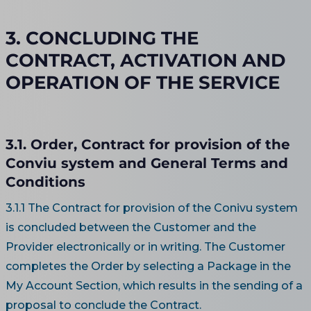
3. CONCLUDING THE
CONTRACT, ACTIVATION AND
OPERATION OF THE SERVICE
3.1. Order, Contract for provision of the
Conviu system and General Terms and
Conditions
3.1.1 The Contract for provision of the Conivu system
is concluded between the Customer and the
Provider electronically or in writing. The Customer
completes the Order by selecting a Package in the
My Account Section, which results in the sending of a
proposal to conclude the Contract.