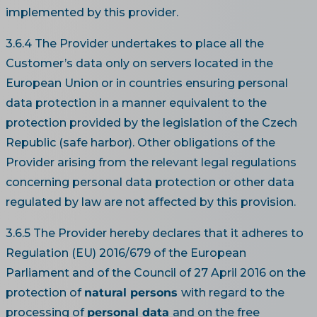
implemented by this provider.
3.6.4 The Provider undertakes to place all the
Customer’s data only on servers located in the
European Union or in countries ensuring personal
data protection in a manner equivalent to the
protection provided by the legislation of the Czech
Republic (safe harbor). Other obligations of the
Provider arising from the relevant legal regulations
concerning personal data protection or other data
regulated by law are not affected by this provision.
3.6.5 The Provider hereby declares that it adheres to
Regulation (EU) 2016/679 of the European
Parliament and of the Council of 27 April 2016 on the
protection of
natural persons
with regard to the
processing of
personal data
and on the free