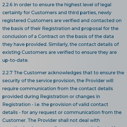
2.2.6 In order to ensure the highest level of legal
certainty for Customers and third parties, newly
registered Customers are verified and contacted on
the basis of their Registration and proposal for the
conclusion of a Contract on the basis of the data
they have provided. Similarly, the contact details of
existing Customers are verified to ensure they are
up-to-date.
2.2.7 The Customer acknowledges that to ensure the
security of the service provision, the Provider will
require communication from the contact details
provided during Registration or changes in
Registration - i.e. the provision of valid contact
details - for any request or communication from the
Customer. The Provider shall not deal with