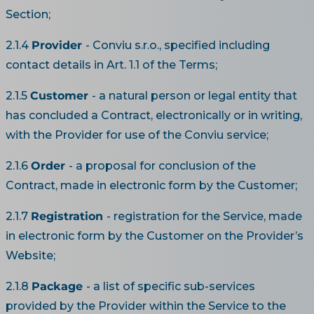
Section;
2.1.4
Provider
- Conviu s.r.o., specified including
contact details in Art. 1.1 of the Terms;
2.1.5
Customer
- a natural person or legal entity that
has concluded a Contract, electronically or in writing,
with the Provider for use of the Conviu service;
2.1.6
Order
- a proposal for conclusion of the
Contract, made in electronic form by the Customer;
2.1.7
Registration
- registration for the Service, made
in electronic form by the Customer on the Provider’s
Website;
2.1.8
Package
- a list of specific sub-services
provided by the Provider within the Service to the