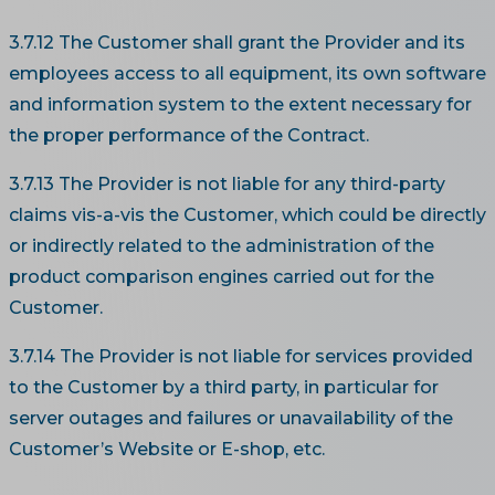
3.7.12 The Customer shall grant the Provider and its
employees access to all equipment, its own software
and information system to the extent necessary for
the proper performance of the Contract.
3.7.13 The Provider is not liable for any third-party
claims vis-a-vis the Customer, which could be directly
or indirectly related to the administration of the
product comparison engines carried out for the
Customer.
3.7.14 The Provider is not liable for services provided
to the Customer by a third party, in particular for
server outages and failures or unavailability of the
Customer’s Website or E-shop, etc.