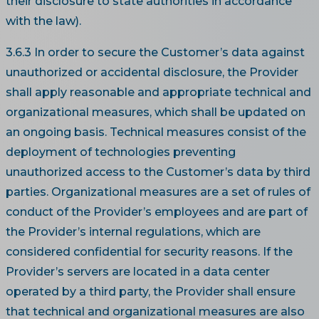
their disclosure to state authorities in accordance
with the law).
3.6.3 In order to secure the Customer’s data against
unauthorized or accidental disclosure, the Provider
shall apply reasonable and appropriate technical and
organizational measures, which shall be updated on
an ongoing basis. Technical measures consist of the
deployment of technologies preventing
unauthorized access to the Customer’s data by third
parties. Organizational measures are a set of rules of
conduct of the Provider’s employees and are part of
the Provider’s internal regulations, which are
considered confidential for security reasons. If the
Provider’s servers are located in a data center
operated by a third party, the Provider shall ensure
that technical and organizational measures are also