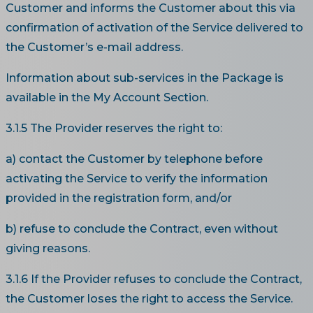
Customer and informs the Customer about this via
confirmation of activation of the Service delivered to
the Customer’s e-mail address.
Information about sub-services in the Package is
available in the My Account Section.
3.1.5 The Provider reserves the right to:
a) contact the Customer by telephone before
activating the Service to verify the information
provided in the registration form, and/or
b) refuse to conclude the Contract, even without
giving reasons.
3.1.6 If the Provider refuses to conclude the Contract,
the Customer loses the right to access the Service.