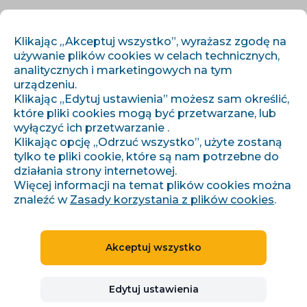
PL
ZALOGUJ SIĘ
ZAREJESTRUJ SIĘ
Klikając „Akceptuj wszystko”, wyrażasz zgodę na
używanie plików cookies w celach technicznych,
analitycznych i marketingowych na tym
urządzeniu.
Klikając „Edytuj ustawienia” możesz sam określić,
które pliki cookies mogą być przetwarzane, lub
wyłączyć ich przetwarzanie .
Klikając opcję „Odrzuć wszystko”, użyte zostaną
tylko te pliki cookie, które są nam potrzebne do
Ogólne warunki handlowe
działania strony internetowej.
Więcej informacji na temat plików cookies można
znaleźć w
Zasady korzystania z plików cookies
.
GENERAL TERMS AND
CONDITIONS OF USE OF THE
Akceptuj wszystko
CONVIU SYSTEM
Edytuj ustawienia