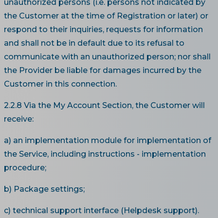
unauthorized persons (i.e. persons not indicated by
the Customer at the time of Registration or later) or
respond to their inquiries, requests for information
and shall not be in default due to its refusal to
communicate with an unauthorized person; nor shall
the Provider be liable for damages incurred by the
Customer in this connection.
2.2.8 Via the My Account Section, the Customer will
receive:
a) an implementation module for implementation of
the Service, including instructions - implementation
procedure;
b) Package settings;
c) technical support interface (Helpdesk support).