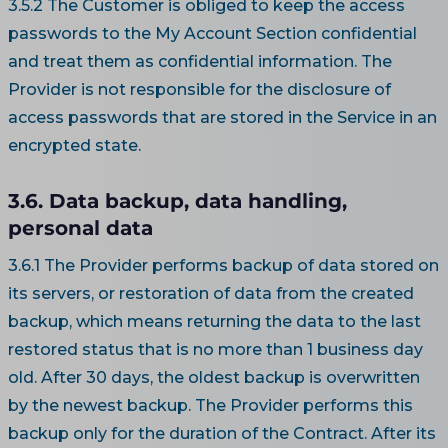
3.5.2 The Customer is obliged to keep the access
passwords to the My Account Section confidential
and treat them as confidential information. The
Provider is not responsible for the disclosure of
access passwords that are stored in the Service in an
encrypted state.
3.6. Data backup, data handling,
personal data
3.6.1 The Provider performs backup of data stored on
its servers, or restoration of data from the created
backup, which means returning the data to the last
restored status that is no more than 1 business day
old. After 30 days, the oldest backup is overwritten
by the newest backup. The Provider performs this
backup only for the duration of the Contract. After its