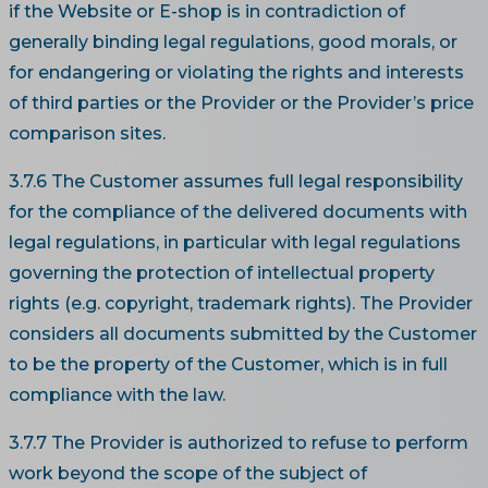
if the Website or E-shop is in contradiction of
generally binding legal regulations, good morals, or
for endangering or violating the rights and interests
of third parties or the Provider or the Provider’s price
comparison sites.
3.7.6 The Customer assumes full legal responsibility
for the compliance of the delivered documents with
legal regulations, in particular with legal regulations
governing the protection of intellectual property
rights (e.g. copyright, trademark rights). The Provider
considers all documents submitted by the Customer
to be the property of the Customer, which is in full
compliance with the law.
3.7.7 The Provider is authorized to refuse to perform
work beyond the scope of the subject of