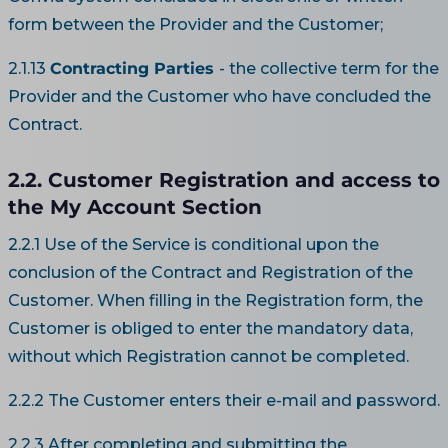
form between the Provider and the Customer;
2.1.13
Contracting Parties
- the collective term for the
Provider and the Customer who have concluded the
Contract.
2.2. Customer Registration and access to
the My Account Section
2.2.1 Use of the Service is conditional upon the
conclusion of the Contract and Registration of the
Customer. When filling in the Registration form, the
Customer is obliged to enter the mandatory data,
without which Registration cannot be completed.
2.2.2 The Customer enters their e-mail and password.
2.2.3 After completing and submitting the