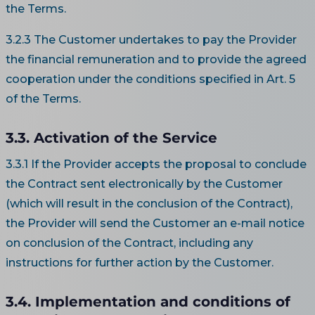
the Terms.
3.2.3 The Customer undertakes to pay the Provider
the financial remuneration and to provide the agreed
cooperation under the conditions specified in Art. 5
of the Terms.
3.3. Activation of the Service
3.3.1 If the Provider accepts the proposal to conclude
the Contract sent electronically by the Customer
(which will result in the conclusion of the Contract),
the Provider will send the Customer an e-mail notice
on conclusion of the Contract, including any
instructions for further action by the Customer.
3.4. Implementation and conditions of