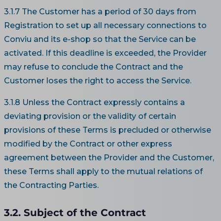
3.1.7 The Customer has a period of 30 days from
Registration to set up all necessary connections to
Conviu and its e-shop so that the Service can be
activated. If this deadline is exceeded, the Provider
may refuse to conclude the Contract and the
Customer loses the right to access the Service.
3.1.8 Unless the Contract expressly contains a
deviating provision or the validity of certain
provisions of these Terms is precluded or otherwise
modified by the Contract or other express
agreement between the Provider and the Customer,
these Terms shall apply to the mutual relations of
the Contracting Parties.
3.2. Subject of the Contract