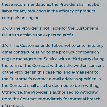
these recommendations, the Provider shall not be
liable for any reduction in the efficacy of product
comparison engines.
3.7.10 The Provider is not liable for the Customer’s
failure to achieve the expected profit.
3.7.11 The Customer undertakes not to enter into any
other contract relating to the product comparison
engine management Service with a third party during
the term of the Contract without the written consent
of the Provider (in this case, fax and e-mail sent to
the Customer’s contact e-mail address specified in
the Contract shall also be deemed to be in writing).
Otherwise, the Provider is authorized to withdraw
from the Contract immediately for material breach
of contract.