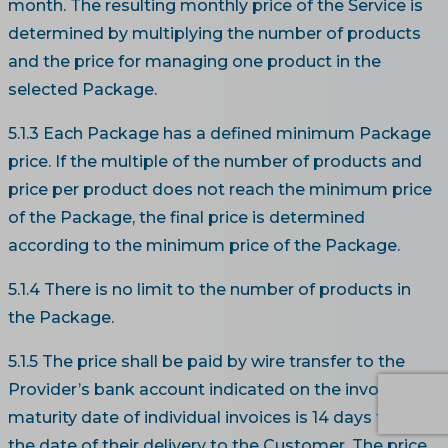
month. The resulting monthly price of the Service is
determined by multiplying the number of products
and the price for managing one product in the
selected Package.
5.1.3 Each Package has a defined minimum Package
price. If the multiple of the number of products and
price per product does not reach the minimum price
of the Package, the final price is determined
according to the minimum price of the Package.
5.1.4 There is no limit to the number of products in
the Package.
5.1.5 The price shall be paid by wire transfer to the
Provider’s bank account indicated on the invoice. The
maturity date of individual invoices is 14 days from
the date of their delivery to the Customer. The price