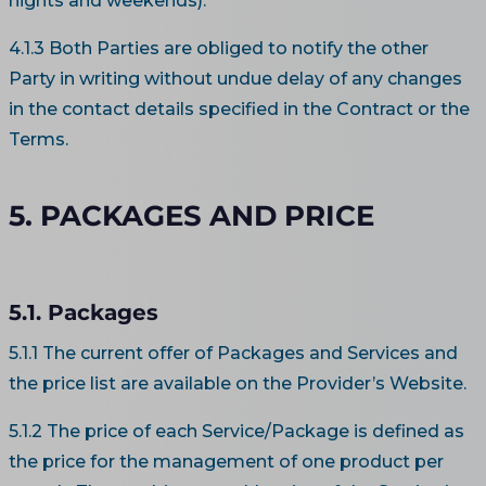
nights and weekends).
4.1.3 Both Parties are obliged to notify the other
Party in writing without undue delay of any changes
in the contact details specified in the Contract or the
Terms.
5. PACKAGES AND PRICE
5.1. Packages
5.1.1 The current offer of Packages and Services and
the price list are available on the Provider’s Website.
5.1.2 The price of each Service/Package is defined as
the price for the management of one product per