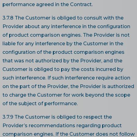
performance agreed in the Contract.
3.7.8 The Customer is obliged to consult with the
Provider about any interference in the configuration
of product comparison engines. The Provider is not
liable for any interference by the Customer in the
configuration of the product comparison engines
that was not authorized by the Provider, and the
Customer is obliged to pay the costs incurred by
such interference. If such interference require action
on the part of the Provider, the Provider is authorized
to charge the Customer for work beyond the scope
of the subject of performance.
3.7.9 The Customer is obliged to respect the
Provider’s recommendations regarding product
comparison engines. If the Customer does not follow