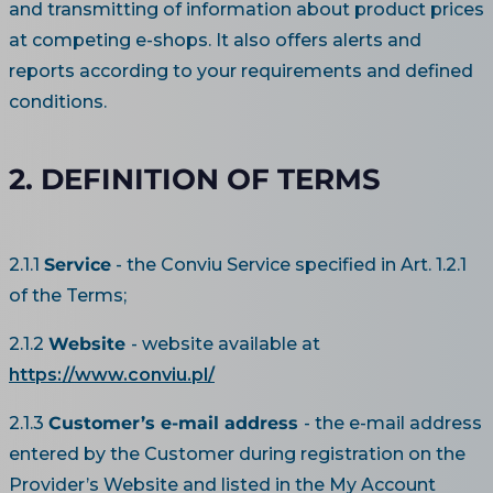
and transmitting of information about product prices
at competing e-shops. It also offers alerts and
reports according to your requirements and defined
conditions.
2. DEFINITION OF TERMS
2.1.1
Service
- the Conviu Service specified in Art. 1.2.1
of the Terms;
2.1.2
Website
- website available at
https://www.conviu.pl/
2.1.3
Customer’s e-mail address
- the e-mail address
entered by the Customer during registration on the
Provider’s Website and listed in the My Account