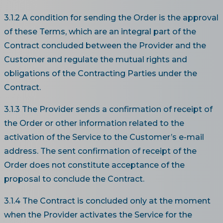
3.1.2 A condition for sending the Order is the approval
of these Terms, which are an integral part of the
Contract concluded between the Provider and the
Customer and regulate the mutual rights and
obligations of the Contracting Parties under the
Contract.
3.1.3 The Provider sends a confirmation of receipt of
the Order or other information related to the
activation of the Service to the Customer’s e-mail
address. The sent confirmation of receipt of the
Order does not constitute acceptance of the
proposal to conclude the Contract.
3.1.4 The Contract is concluded only at the moment
when the Provider activates the Service for the