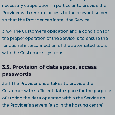
necessary cooperation, in particular to provide the
Provider with remote access to the relevant servers
so that the Provider can install the Service.
3.4.4 The Customer’s obligation and a condition for
the proper operation of the Service is to ensure the
functional interconnection of the automated tools
with the Customer’s systems.
3.5. Provision of data space, access
passwords
3.5.1 The Provider undertakes to provide the
Customer with sufficient data space for the purpose
of storing the data operated within the Service on
the Provider’s servers (also in the hosting centre).