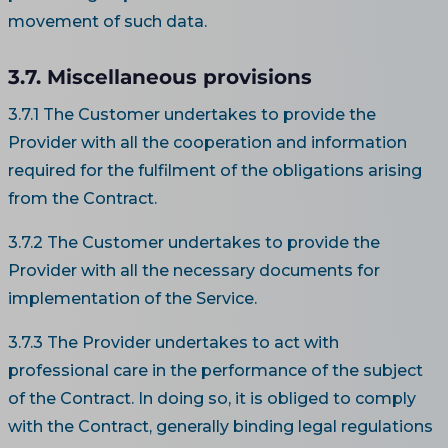
movement of such data.
3.7. Miscellaneous provisions
3.7.1 The Customer undertakes to provide the
Provider with all the cooperation and information
required for the fulfilment of the obligations arising
from the Contract.
3.7.2 The Customer undertakes to provide the
Provider with all the necessary documents for
implementation of the Service.
3.7.3 The Provider undertakes to act with
professional care in the performance of the subject
of the Contract. In doing so, it is obliged to comply
with the Contract, generally binding legal regulations