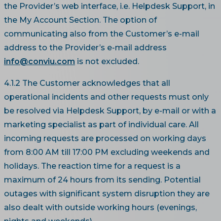
the Provider’s web interface, i.e. Helpdesk Support, in
the My Account Section. The option of
communicating also from the Customer’s e-mail
address to the Provider’s e-mail address
info@conviu.com
is not excluded.
4.1.2 The Customer acknowledges that all
operational incidents and other requests must only
be resolved via Helpdesk Support, by e-mail or with a
marketing specialist as part of individual care. All
incoming requests are processed on working days
from 8:00 AM till 17:00 PM excluding weekends and
holidays. The reaction time for a request is a
maximum of 24 hours from its sending. Potential
outages with significant system disruption they are
also dealt with outside working hours (evenings,