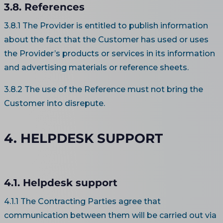
3.8. References
3.8.1 The Provider is entitled to publish information
about the fact that the Customer has used or uses
the Provider’s products or services in its information
and advertising materials or reference sheets.
3.8.2 The use of the Reference must not bring the
Customer into disrepute.
4. HELPDESK SUPPORT
4.1. Helpdesk support
4.1.1 The Contracting Parties agree that
communication between them will be carried out via