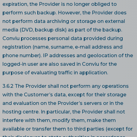
expiration, the Provider is no longer obliged to
perform such backup. However, the Provider does
not perform data archiving or storage on external
media (DVD, backup disk) as part of the backup.
Conviu processes personal data provided during
registration (name, surname, e-mail address and
phone number). IP addresses and geolocation of the
logged-in user are also saved in Conviu for the
purpose of evaluating traffic in application.
3.6.2 The Provider shall not perform any operations
with the Customer’s data, except for their storage
and evaluation on the Provider’s servers or in the
hosting centre. In particular, the Provider shall not
interfere with them, modify them, make them
available or transfer them to third parties (except for