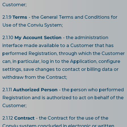
Customer;
2.1.9
Terms
- the General Terms and Conditions for
Use of the Conviu System;
2.1.10
My Account Section
- the administration
interface made available to a Customer that has
performed Registration, through which the Customer
can, in particular, log in to the Application, configure
settings, save changes to contact or billing data or
withdraw from the Contract;
2.1.11
Authorized Person
- the person who performed
Registration and is authorized to act on behalf of the
Customer;
2.1.12
Contract
- the Contract for the use of the
Conviu system concluded in electronic or written