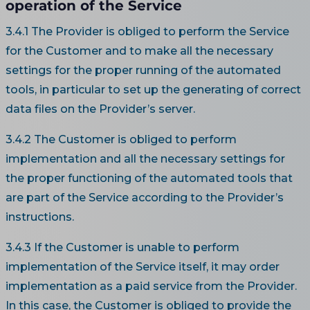
operation of the Service
3.4.1 The Provider is obliged to perform the Service
for the Customer and to make all the necessary
settings for the proper running of the automated
tools, in particular to set up the generating of correct
data files on the Provider’s server.
3.4.2 The Customer is obliged to perform
implementation and all the necessary settings for
the proper functioning of the automated tools that
are part of the Service according to the Provider’s
instructions.
3.4.3 If the Customer is unable to perform
implementation of the Service itself, it may order
implementation as a paid service from the Provider.
In this case, the Customer is obliged to provide the