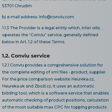
53701 Chrudim
b) e-mail address: info@conviu.com
1.1.3 The Provider is a legal entity which,
inter alia
,
operates the “Conviu” service, generally defined
below in Art. 1.2 of these Terms.
1.2. Conviu service
1.2.1 Conviu provides a comprehensive solution for
the complete editing of xml files - product, supplier.
For the price comparison website Heureka.cz,
Heureka.sk and Zboží.cz, it uses an automatic
bidding tool, which is a software service that enables
automatic checking of product positions, calculation
of the most suitable max CPC for topping products