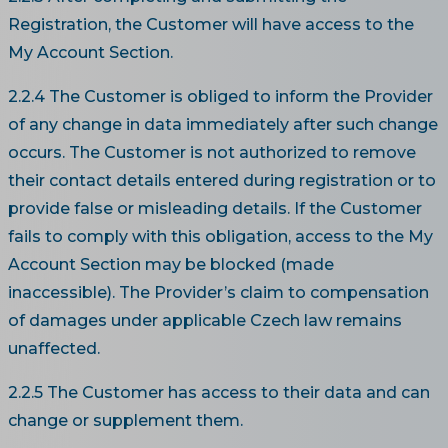
Registration, the Customer will have access to the
My Account Section.
2.2.4 The Customer is obliged to inform the Provider
of any change in data immediately after such change
occurs. The Customer is not authorized to remove
their contact details entered during registration or to
provide false or misleading details. If the Customer
fails to comply with this obligation, access to the My
Account Section may be blocked (made
inaccessible). The Provider’s claim to compensation
of damages under applicable Czech law remains
unaffected.
2.2.5 The Customer has access to their data and can
change or supplement them.